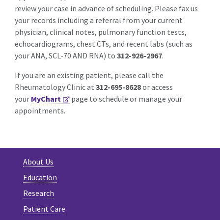
review your case in advance of scheduling. Please fax us
your records including a referral from your current
physician, clinical notes, pulmonary function tests,
echocardiograms, chest CTs, and recent labs (such as
your ANA, SCL-70 AND RNA) to
312-926-2967
.
If you are an existing patient, please call the
Rheumatology Clinic at
312-695-8628
or access
your
MyChart
page to schedule or manage your
appointments.
About Us
Education
Research
Patient Care