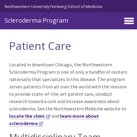
Skip to main content
Northwestern University Feinberg School of Medicine
Scleroderma Program
Patient Care
Located in downtown Chicago, the Northwestern
Scleroderma Program is one of only a handful of centers
nationally that specializes in this disease. The program
serves patients from all over the world with the mission
to provide state-of-the-art patient care, conduct
research toward a cure and increase awareness about
scleroderma. See the Northwestern Medicine website to
locate the clinic
and
learn more about
scleroderma
.
Multidisciplinary Team