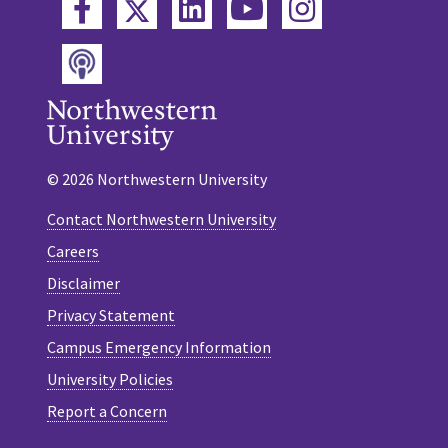
Twitter
Facebook
LinkedIn
YouTube
Instagram
Podcast
© 2026 Northwestern University
Contact Northwestern University
Careers
Disclaimer
Privacy Statement
Campus Emergency Information
University Policies
Report a Concern