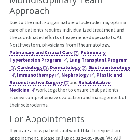
Approach
Due to the multi-organ nature of scleroderma, optimal
care of patients requires individualized treatment and
the coordinated efforts of experienced specialists. At
Northwestern, physicians from Rheumatology,
Pulmonary and Critical Care
,
Pulmonary
Hypertension Program
,
Lung Transplant Program
,
Cardiology
,
Dermatology
,
Gastroenterology
,
Immunotherapy
,
Nephrology
,
Plastic and
Reconstructive Surgery
and
Rehabilitative
Medicine
work together to ensure that patients
receive comprehensive evaluation and management of
their scleroderma.
For Appointments
If you are a new patient and would like to request an
appointment, please call us at
312-695-8628
. We will