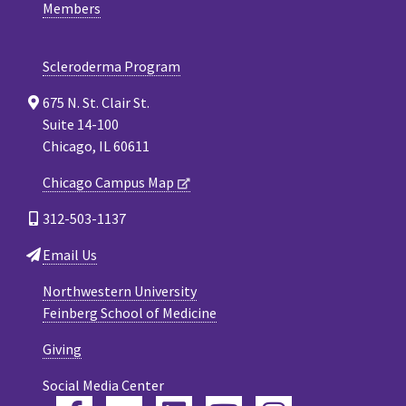
Members
Scleroderma Program
675 N. St. Clair St.
Suite 14-100
Chicago, IL 60611
Chicago Campus Map
312-503-1137
Email Us
Northwestern University
Feinberg School of Medicine
Giving
Social Media Center