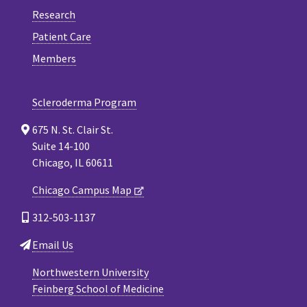
Research
Patient Care
Members
Scleroderma Program
675 N. St. Clair St.
Suite 14-100
Chicago, IL 60611
Chicago Campus Map
312-503-1137
Email Us
Northwestern University
Feinberg School of Medicine