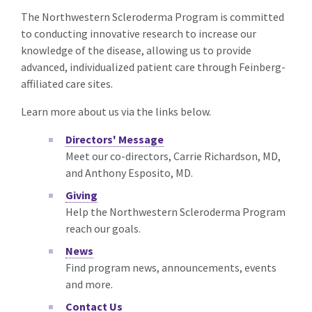
The Northwestern Scleroderma Program is committed
to conducting innovative research to increase our
knowledge of the disease, allowing us to provide
advanced, individualized patient care through Feinberg-
affiliated care sites.
Learn more about us via the links below.
Directors' Message
Meet our co-directors, Carrie Richardson, MD,
and Anthony Esposito, MD.
Giving
Help the Northwestern Scleroderma Program
reach our goals.
News
Find program news, announcements, events
and more.
Contact Us