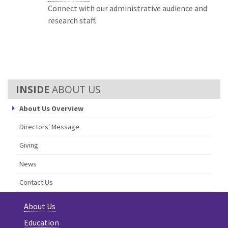
Connect with our administrative audience and
research staff.
ABOUT US
About Us Overview
Directors' Message
Giving
News
Contact Us
About Us
Education