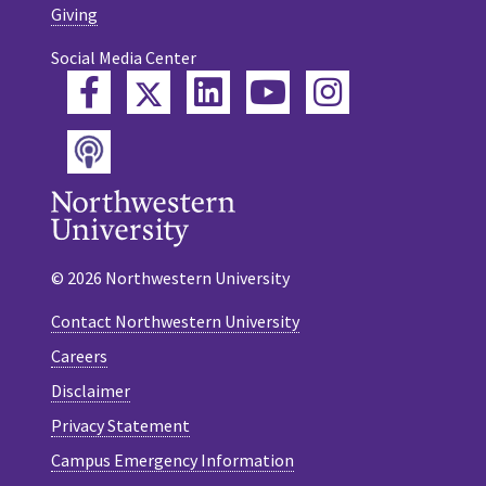
Giving
Social Media Center
Twitter
Facebook
LinkedIn
YouTube
Instagram
Podcast
© 2026 Northwestern University
Contact Northwestern University
Careers
Disclaimer
Privacy Statement
Campus Emergency Information