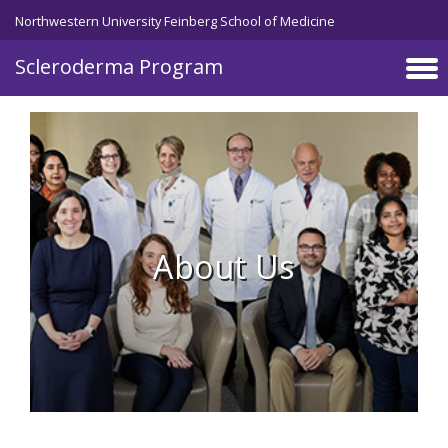
Skip to main content
Northwestern University Feinberg School of Medicine
Scleroderma Program
About Us